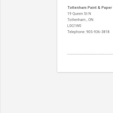
Tottenham Paint & Paper
19 Queen St N
Tottenham , ON
L0G1W0
Telephone: 905-936-3818