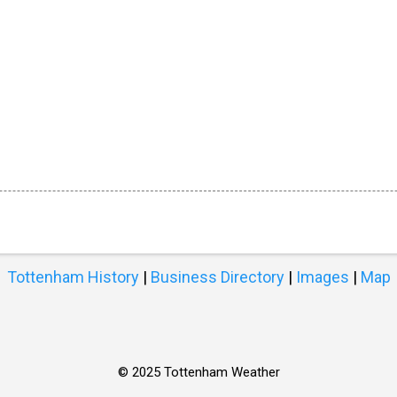
Tottenham History
|
Business Directory
|
Images
|
Map
© 2025 Tottenham Weather