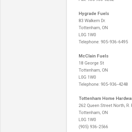
Hygrade Fuels
83 Walkem Dr.
Tottenham, ON
L0G 1W0
Telephone: 905-936-6495
McClain Fuels
18 George St
Tottenham, ON
L0G 1W0
Telephone: 905-936-4248
Tottenham Home Hardwa
262 Queen Street North, R. 
Tottenham, ON
L0G 1W0
(905) 936-2566