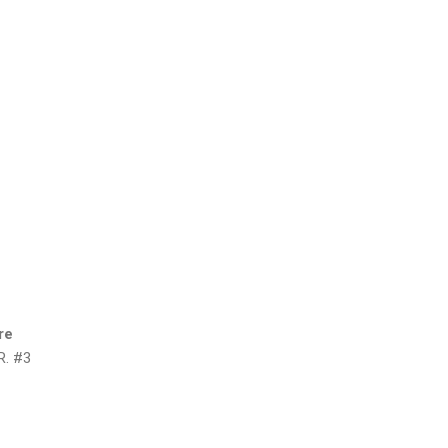
re
R. #3