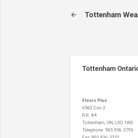
Tottenham Wea
Tottenham Ontario
Floors Plus
6560 Con 2
R.R. #4
Tottenham, ON, L0G 1W0
Telephone: 905 936-3795
Fax: 905 936-3252