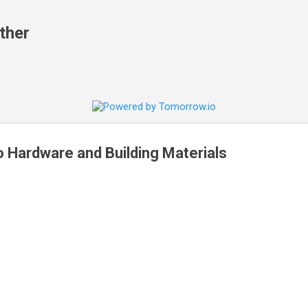
Skip to main content
ther
 Hardware and Building Materials