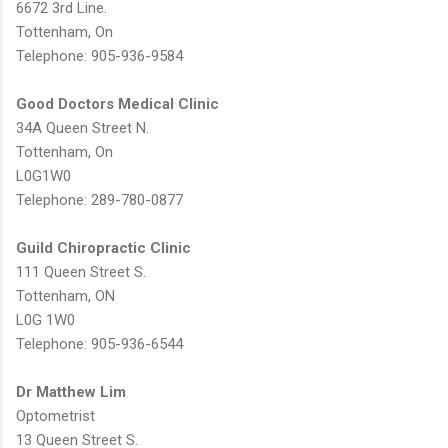
6672 3rd Line.
Tottenham, On
Telephone: 905-936-9584
Good Doctors Medical Clinic
34A Queen Street N.
Tottenham, On
L0G1W0
Telephone: 289-780-0877
Guild Chiropractic Clinic
111 Queen Street S.
Tottenham, ON
L0G 1W0
Telephone: 905-936-6544
Dr Matthew Lim
Optometrist
13 Queen Street S.