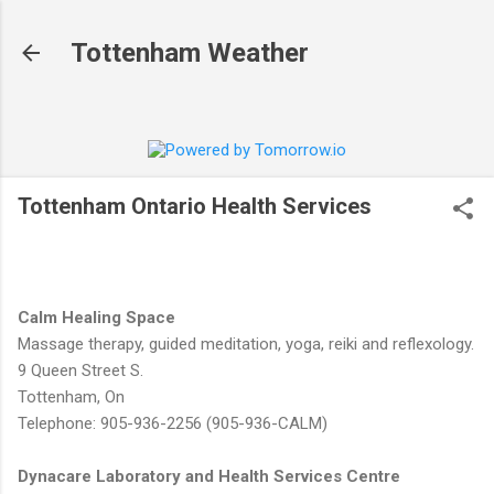
Skip to main content
Tottenham Weather
Tottenham Ontario Health Services
Calm Healing Space
Massage therapy, guided meditation, yoga, reiki and reflexology.
9 Queen Street S.
Tottenham, On
Telephone: 905-936-2256 (905-936-CALM)
Dynacare Laboratory and Health Services Centre