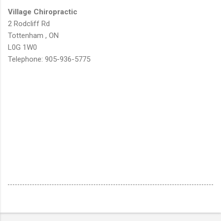
Village Chiropractic
2 Rodcliff Rd
Tottenham , ON
L0G 1W0
Telephone: 905-936-5775