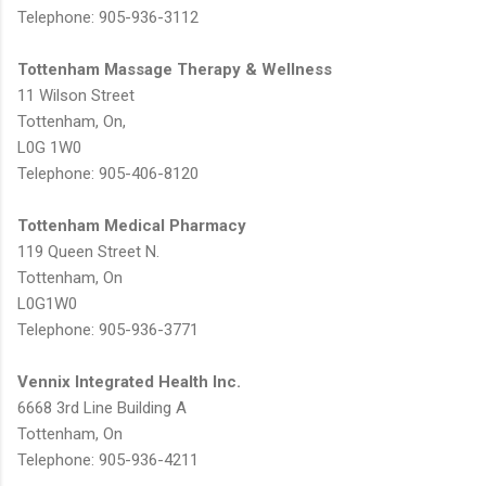
Telephone: 905-936-3112
Tottenham Massage Therapy & Wellness
11 Wilson Street
Tottenham, On,
L0G 1W0
Telephone: 905-406-8120
Tottenham Medical Pharmacy
119 Queen Street N.
Tottenham, On
L0G1W0
Telephone: 905-936-3771
Vennix Integrated Health Inc.
6668 3rd Line Building A
Tottenham, On
Telephone: 905-936-4211