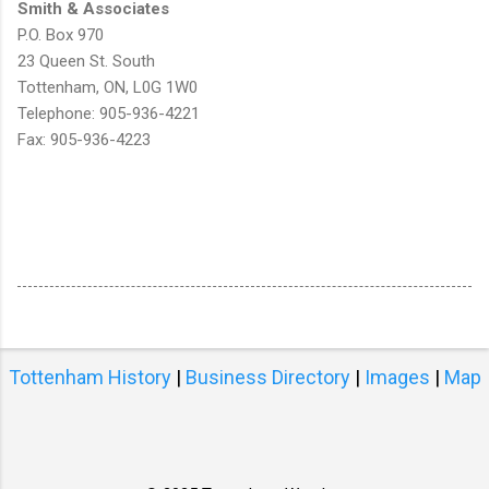
Smith & Associates
P.O. Box 970
23 Queen St. South
Tottenham, ON, L0G 1W0
Telephone: 905-936-4221
Fax: 905-936-4223
Tottenham History
|
Business Directory
|
Images
|
Map