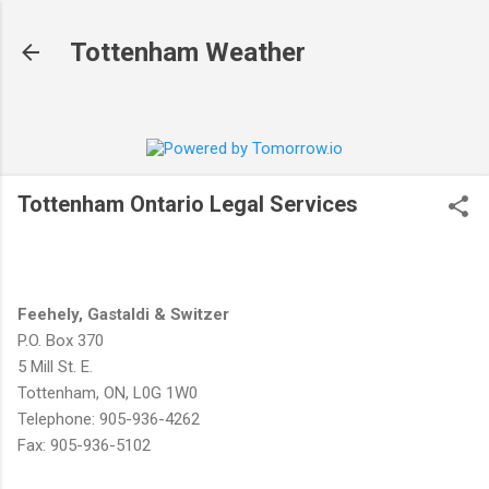
Skip to main content
Tottenham Weather
Tottenham Ontario Legal Services
Feehely, Gastaldi & Switzer
P.O. Box 370
5 Mill St. E.
Tottenham, ON, L0G 1W0
Telephone: 905-936-4262
Fax: 905-936-5102