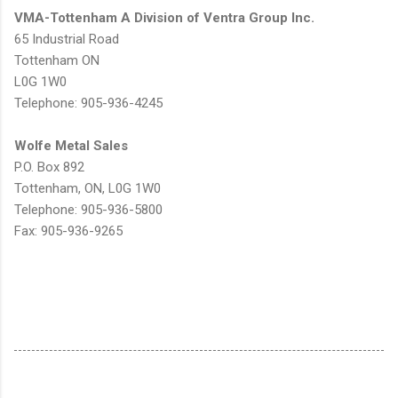
VMA-Tottenham A Division of Ventra Group Inc.
65 Industrial Road
Tottenham ON
L0G 1W0
Telephone: 905-936-4245
Wolfe Metal Sales
P.O. Box 892
Tottenham, ON, L0G 1W0
Telephone: 905-936-5800
Fax: 905-936-9265