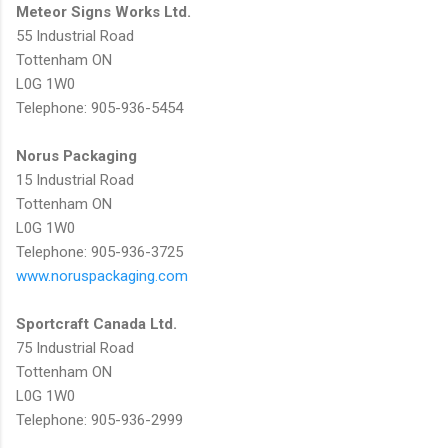
Meteor Signs Works Ltd.
55 Industrial Road
Tottenham ON
L0G 1W0
Telephone: 905-936-5454
Norus Packaging
15 Industrial Road
Tottenham ON
L0G 1W0
Telephone: 905-936-3725
www.noruspackaging.com
Sportcraft Canada Ltd.
75 Industrial Road
Tottenham ON
L0G 1W0
Telephone: 905-936-2999