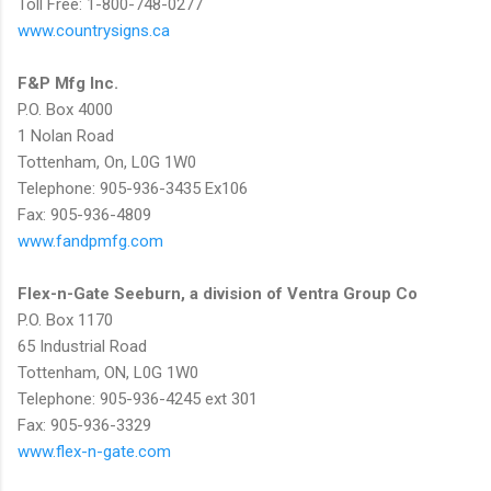
Toll Free: 1-800-748-0277
www.countrysigns.ca
F&P Mfg Inc.
P.O. Box 4000
1 Nolan Road
Tottenham, On, L0G 1W0
Telephone: 905-936-3435 Ex106
Fax: 905-936-4809
www.fandpmfg.com
Flex-n-Gate Seeburn, a division of Ventra Group Co
P.O. Box 1170
65 Industrial Road
Tottenham, ON, L0G 1W0
Telephone: 905-936-4245 ext 301
Fax: 905-936-3329
www.flex-n-gate.com