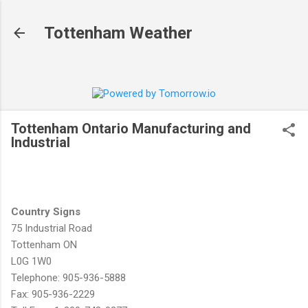
Skip to main content
Tottenham Weather
Tottenham Ontario Manufacturing and
Industrial
Country Signs
75 Industrial Road
Tottenham ON
L0G 1W0
Telephone: 905-936-5888
Fax: 905-936-2229