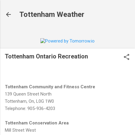
Skip to main content
Tottenham Weather
Tottenham Ontario Recreation
Tottenham Community and Fitness Centre
139 Queen Street North
Tottenham, On, L0G 1W0
Telephone: 905-936-4203
Tottenham Conservation Area
Mill Street West