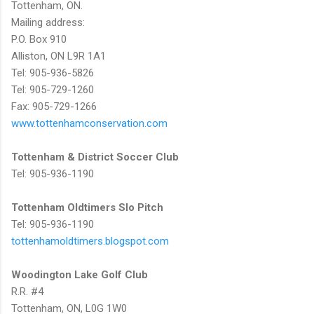
Tottenham, ON.
Mailing address:
P.O. Box 910
Alliston, ON L9R 1A1
Tel: 905-936-5826
Tel: 905-729-1260
Fax: 905-729-1266
www.tottenhamconservation.com
Tottenham & District Soccer Club
Tel: 905-936-1190
Tottenham Oldtimers Slo Pitch
Tel: 905-936-1190
tottenhamoldtimers.blogspot.com
Woodington Lake Golf Club
R.R. #4
Tottenham, ON, L0G 1W0