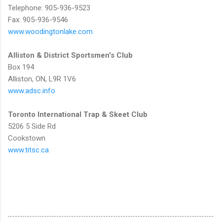
Telephone: 905-936-9523
Fax: 905-936-9546
www.woodingtonlake.com
Alliston & District Sportsmen's Club
Box 194
Alliston, ON, L9R 1V6
www.adsc.info
Toronto International Trap & Skeet Club
5206 5 Side Rd
Cookstown
www.titsc.ca