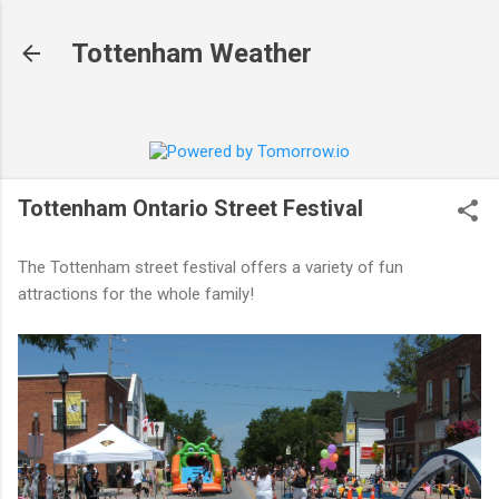
Skip to main content
Tottenham Weather
Tottenham Ontario Street Festival
The Tottenham street festival offers a variety of fun
attractions for the whole family!