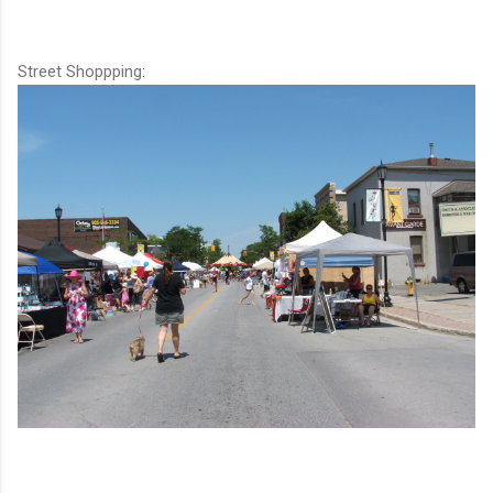
Street Shoppping: