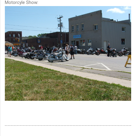
Motorcyle Show: