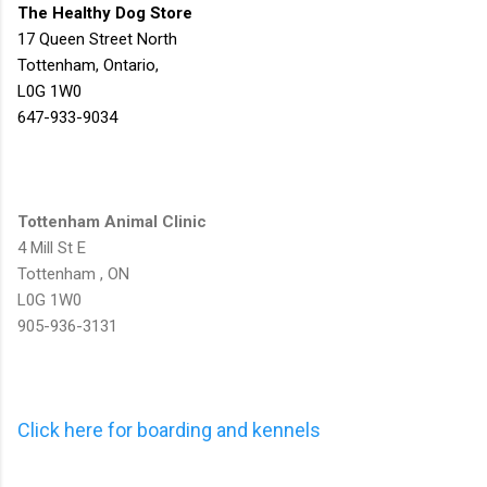
The Healthy Dog Store
17 Queen Street North
Tottenham, Ontario,
L0G 1W0
647-933-9034
Tottenham Animal Clinic
4 Mill St E
Tottenham , ON
L0G 1W0
905-936-3131
Click here for boarding and kennels