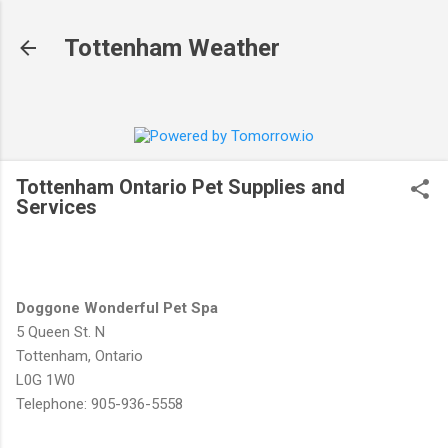
Skip to main content
Tottenham Weather
Tottenham Ontario Pet Supplies and
Services
Doggone Wonderful Pet Spa
5 Queen St. N
Tottenham, Ontario
L0G 1W0
Telephone: 905-936-5558