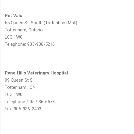
Pet Valu
55 Queen St. South (Tottenham Mall)
Tottenham, Ontario
L0G 1W0
Telephone: 905-936-5216
Pyne Hills Veterinary Hospital
99 Queen St S
Tottenham , ON
L0G 1W0
Telephone: 905-936-6573
Fax: 905-936-2493